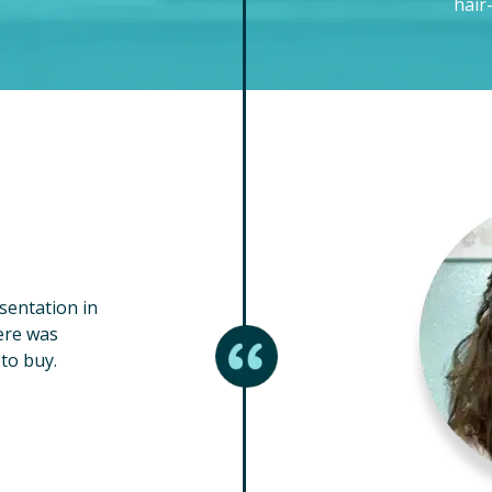
hair
esentation in
ere was
to buy.