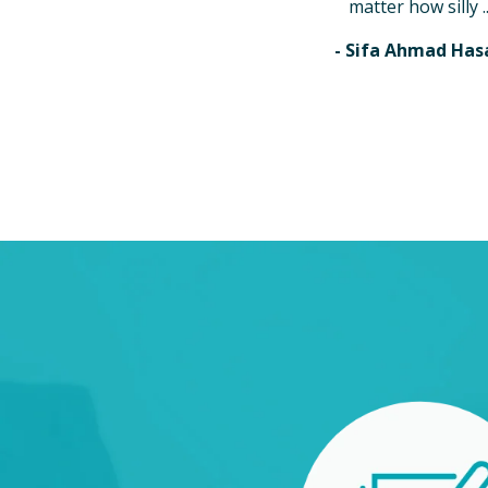
matter how silly ..
- Sifa Ahmad Has