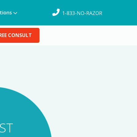
tions
1-833-NO-RAZOR
REE CONSULT