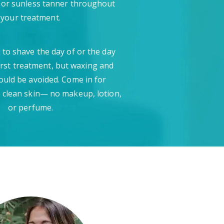
 or sunless tanner throughout
your treatment.
 to shave the day of or the day
irst treatment, but waxing and
ould be avoided. Come in for
 clean skin— no makeup, lotion,
or perfume.