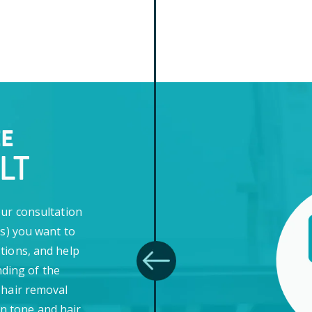
EE
LT
our consultation
(s) you want to
tions, and help
ding of the
 hair removal
in tone and hair