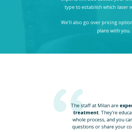
type to establish which laser 
We’ll also go over pricing opti
plans with you.
The staff at Milan are
exper
treatment
. They’re educa
whole process, and you ca
questions or share your co