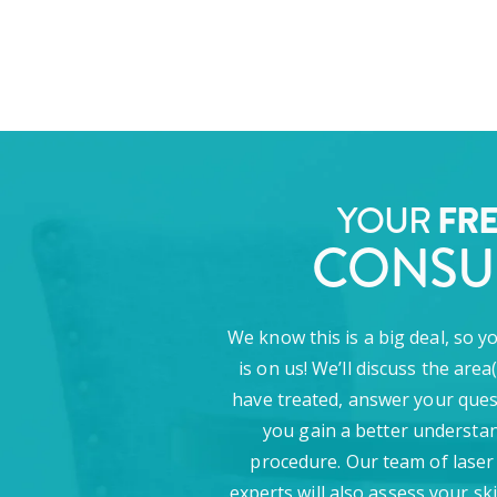
FR
YOUR
CONSU
We know this is a big deal, so y
is on us! We’ll discuss the area
have treated, answer your ques
you gain a better understan
procedure. Our team of laser
experts will also assess your sk