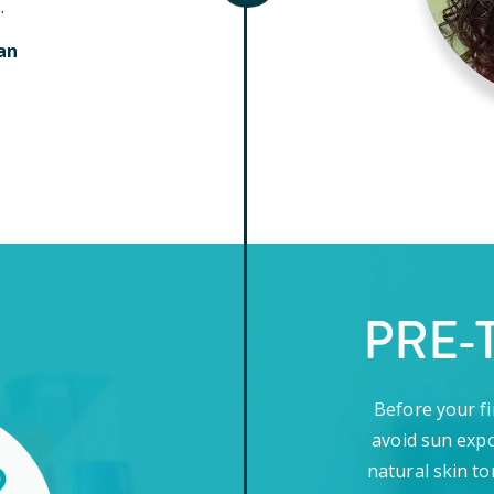
.
an
PRE-
Before your fi
avoid sun expo
natural skin to