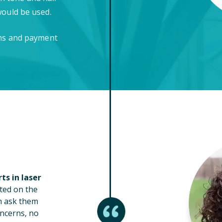
would be used.
ons and payment
ts in laser
ted on the
n ask them
ncerns, no