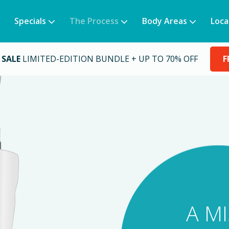
Specials
The Process
Body Areas
Loca
 SALE
LIMITED-EDITION BUNDLE + UP TO 70% OFF
F