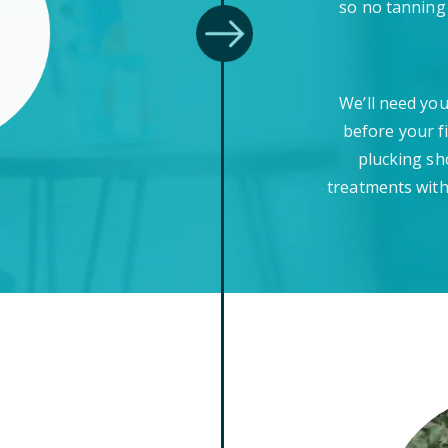
so no tanning
We’ll need you
before your f
plucking sh
treatments with