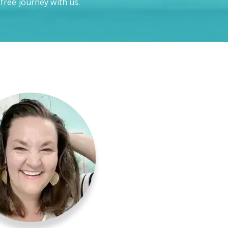
-free journey with us.