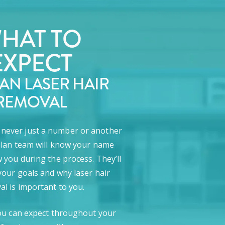
HAT TO
EXPECT
LAN LASER HAIR
REMOVAL
e never just a number or another
lan team will know your name
 you during the process. They’ll
our goals and why laser hair
l is important to you.
ou can expect throughout your