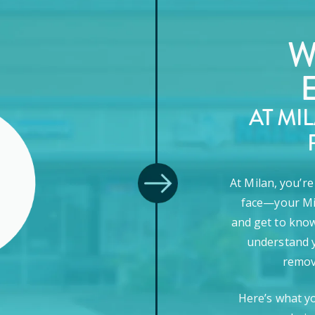
W
AT MI
At Milan, you’r
face—your Mi
and get to know
understand y
remova
Here’s what y