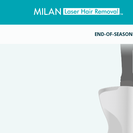
END-OF-SEASON