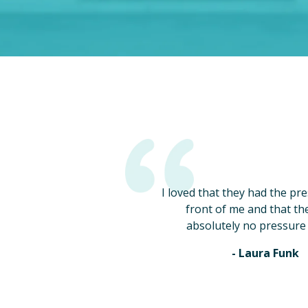
I loved that they had the pr
front of me and that th
absolutely no pressure 
- Laura Funk