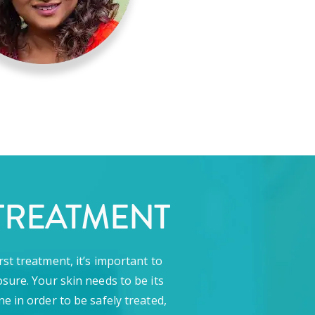
TREATMENT
rst treatment, it’s important to
sure. Your skin needs to be its
ne in order to be safely treated,