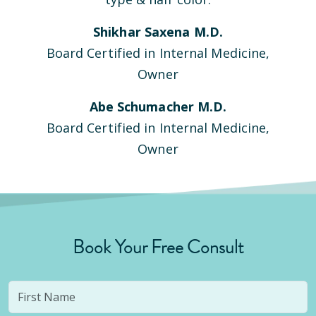
Shikhar Saxena M.D.
Board Certified in Internal Medicine,
Owner
Abe Schumacher M.D.
Board Certified in Internal Medicine,
Owner
Book Your Free Consult