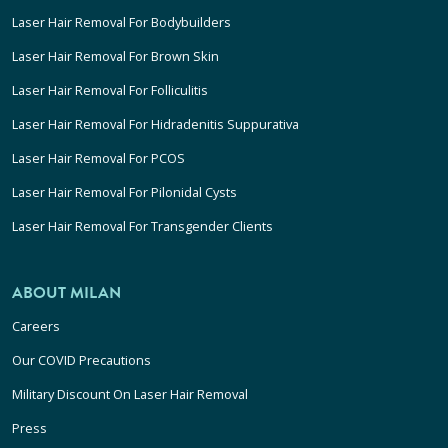
Laser Hair Removal For Bodybuilders
Laser Hair Removal For Brown Skin
Laser Hair Removal For Folliculitis
Laser Hair Removal For Hidradenitis Suppurativa
Laser Hair Removal For PCOS
Laser Hair Removal For Pilonidal Cysts
Laser Hair Removal For Transgender Clients
ABOUT MILAN
Careers
Our COVID Precautions
Military Discount On Laser Hair Removal
Press