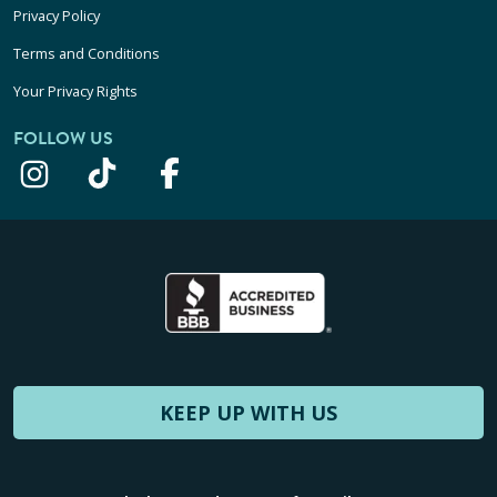
Privacy Policy
Terms and Conditions
Your Privacy Rights
FOLLOW US
KEEP UP WITH US