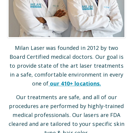
Milan Laser was founded in 2012 by two
Board Certified medical doctors. Our goal is
to provide state of the art laser treatments
in a safe, comfortable environment in every
one of
our
410
+ locations.
Our treatments are safe, and all of our
procedures are performed by highly-trained
medical professionals. Our lasers are FDA
cleared and are tailored to your specific skin
type & hair color.