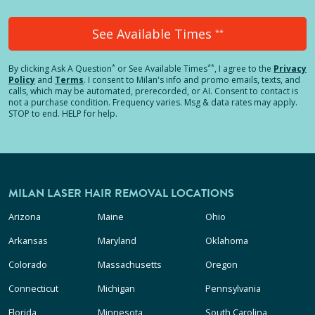
See Available Times
**
*
**
By clicking
Ask A Question
or See Available Times
, I agree to the
Privacy
Policy
and
Terms
.
I consent to Milan's info and promo emails, texts, and
calls, which may be automated, prerecorded, or AI. Consent to contact is
not a purchase condition. Frequency varies. Msg & data rates may apply.
STOP to end. HELP for help.
MILAN LASER HAIR REMOVAL LOCATIONS
Arizona
Maine
Ohio
Arkansas
Maryland
Oklahoma
Colorado
Massachusetts
Oregon
Connecticut
Michigan
Pennsylvania
Florida
Minnesota
South Carolina