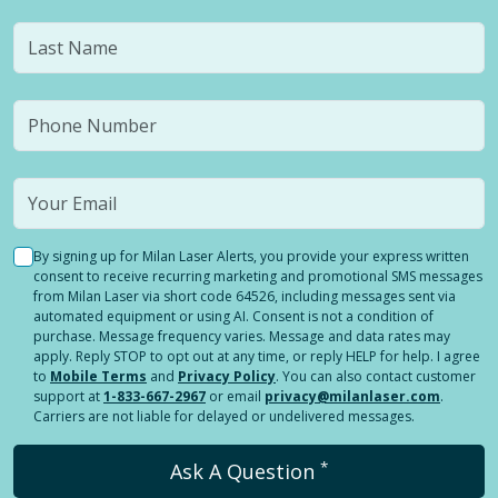
By signing up for Milan Laser Alerts, you provide your express written
consent to receive recurring marketing and promotional SMS messages
from Milan Laser via short code 64526, including messages sent via
automated equipment or using AI. Consent is not a condition of
purchase. Message frequency varies. Message and data rates may
apply. Reply STOP to opt out at any time, or reply HELP for help. I agree
to
Mobile Terms
and
Privacy Policy
. You can also contact customer
support at
1-833-667-2967
or email
privacy@milanlaser.com
.
Carriers are not liable for delayed or undelivered messages.
*
Ask A Question