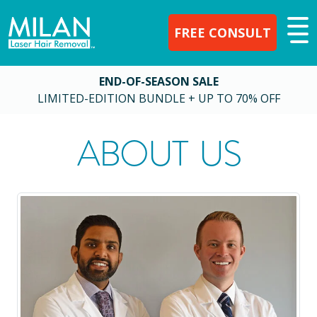
FREE CONSULT
END-OF-SEASON SALE
LIMITED-EDITION BUNDLE + UP TO 70% OFF
ABOUT US