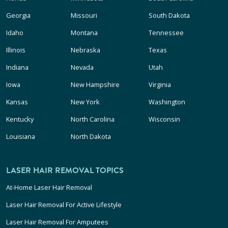
Georgia
Missouri
South Dakota
Idaho
Montana
Tennessee
Illinois
Nebraska
Texas
Indiana
Nevada
Utah
Iowa
New Hampshire
Virginia
Kansas
New York
Washington
Kentucky
North Carolina
Wisconsin
Louisiana
North Dakota
LASER HAIR REMOVAL TOPICS
At-Home Laser Hair Removal
Laser Hair Removal For Active Lifestyle
Laser Hair Removal For Amputees